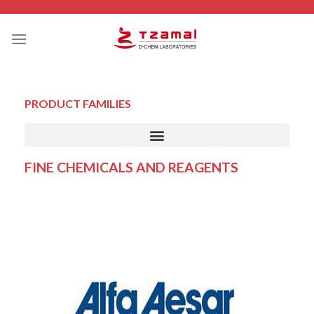
PRODUCT FAMILIES
FINE CHEMICALS AND REAGENTS