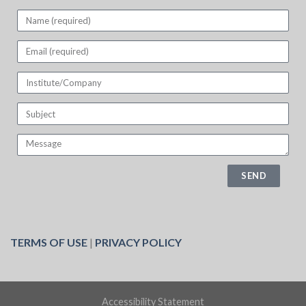
SEND
TERMS OF USE
|
PRIVACY POLICY
Accessibility Statement