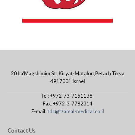
20 ha’Magshimim St.,Kiryat-Matalon,Petach Tikva
4917001 Israel
Tel: +972-73-7151138
Fax: +972-3-7782314
E-mail:
tdc@tzamal-medical.co.il
Contact Us