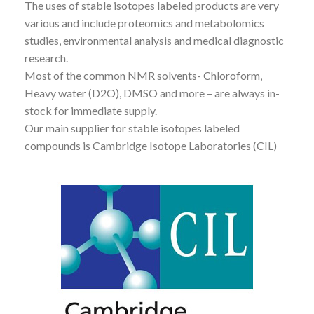
The uses of stable isotopes labeled products are very
various and include proteomics and metabolomics
studies, environmental analysis and medical diagnostic
research.
Most of the common NMR solvents- Chloroform,
Heavy water (D2O), DMSO and more – are always in-
stock for immediate supply.
Our main supplier for stable isotopes labeled
compounds is Cambridge Isotope Laboratories (CIL)