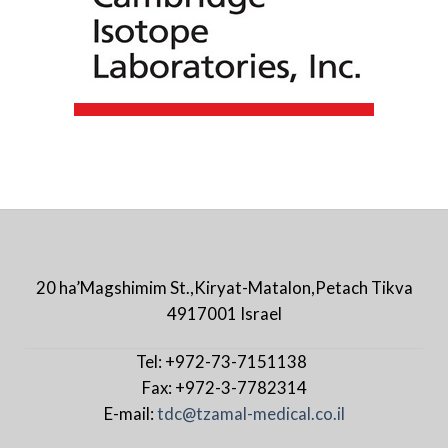
20 ha’Magshimim St.,Kiryat-Matalon,Petach Tikva
4917001 Israel
Tel: +972-73-7151138
Fax: +972-3-7782314
E-mail:
tdc@tzamal-medical.co.il