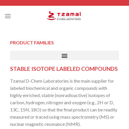
PRODUCT FAMILIES
STABLE ISOTOPE LABELED COMPOUNDS
Tzamal D-Chem Laboratories is the main supplier for
labeled biochemical and organic compounds with
highly enriched, stable (nonradioactive) isotopes of
carbon, hydrogen, nitrogen and oxygen (e.g., 2H or D,
13C, 15N, 18O) so that the final product can be readily
measured or traced using mass spectrometry (MS) or
nuclear magnetic resonance (NMR).