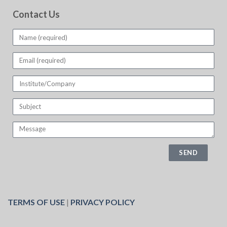
Contact Us
SEND
TERMS OF USE
|
PRIVACY POLICY